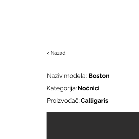
SALONI ITALIJAN
O nama
Salonska ponuda
Brend
< Nazad
Naziv modela:
Boston
Kategorija:
Noćnici
Proizvođač:
Calligaris