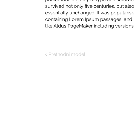
survived not only five centuries, but also
essentially unchanged. It was popularise
containing Lorem Ipsum passages, and m
like Aldus PageMaker including version
< Prethodni model