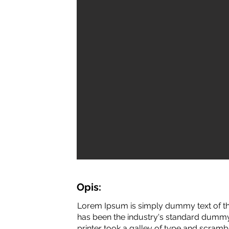
Opis:
Lorem Ipsum is simply dummy text of th
has been the industry's standard dummy
printer took a galley of type and scramb