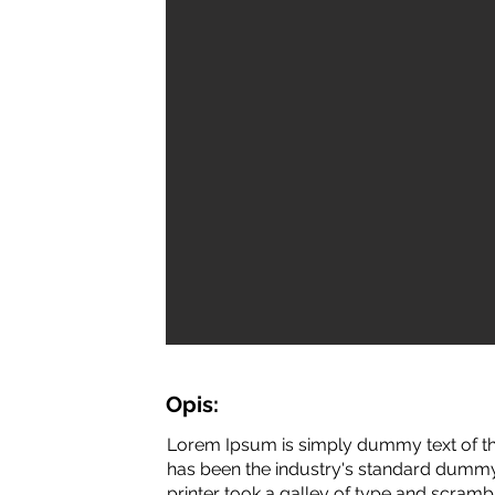
Opis:
Lorem Ipsum is simply dummy text of th
has been the industry's standard dummy
printer took a galley of type and scramb