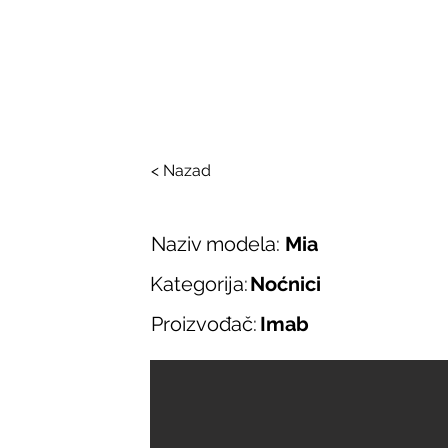
SALONI ITALIJAN
O nama
Salonska ponuda
Brend
< Nazad
Naziv modela:
Mia
Kategorija:
Noćnici
Proizvođač:
Imab