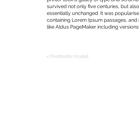
survived not only five centuries, but also
essentially unchanged. It was popularise
containing Lorem Ipsum passages, and m
like Aldus PageMaker including version
< Prethodni model