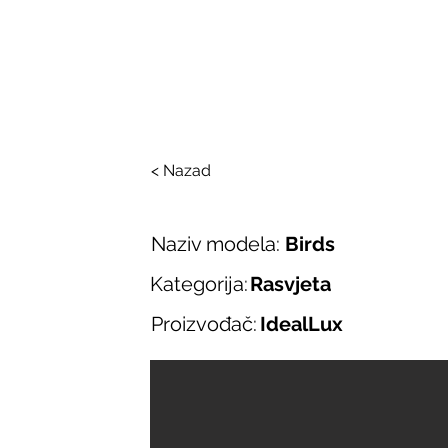
SALONI ITALIJAN
O nama
Salonska ponuda
Brend
< Nazad
Naziv modela:
Birds
Kategorija:
Rasvjeta
Proizvođač:
IdealLux