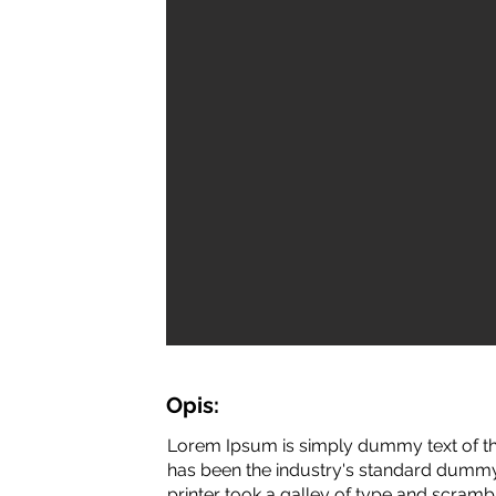
Opis:
Lorem Ipsum is simply dummy text of th
has been the industry's standard dummy
printer took a galley of type and scramb