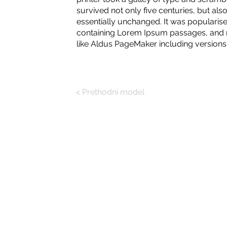
survived not only five centuries, but also
essentially unchanged. It was popularise
containing Lorem Ipsum passages, and m
like Aldus PageMaker including version
< Prethodni model