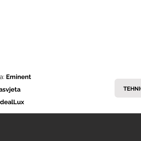
ONI ITALIJANSKOG NAMJEŠTAJA
𝗘𝗠𝗠
nska ponuda
Brendovi
Tražiš posao?
Kontakt
a:
Eminent
TEHNI
asvjeta
IdealLux