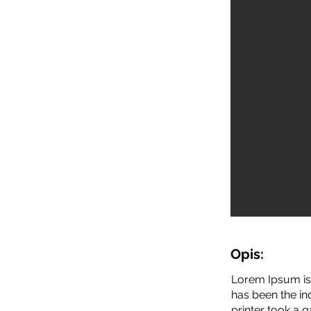
Opis:
Lorem Ipsum is 
has been the i
printer took a 