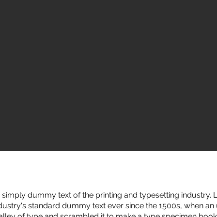
simply dummy text of the printing and typesetting industry
ndustry's standard dummy text ever since the 1500s, when a
galley of type and scrambled it to make a type specimen book.