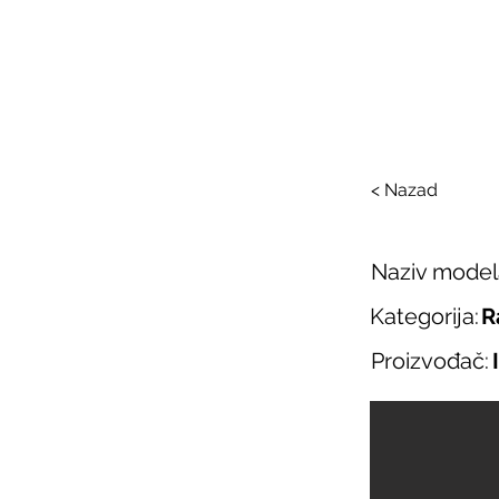
SAL
O nama
Salo
< Nazad
Naziv model
Kategorija:
R
Proizvođač: