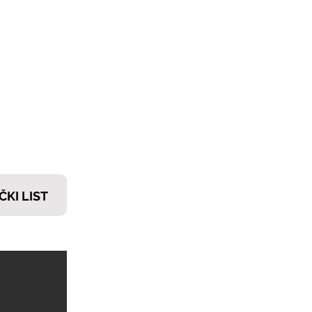
𝗧𝗜
ČKI LIST