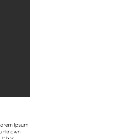
. Lorem Ipsum
n unknown
 It has