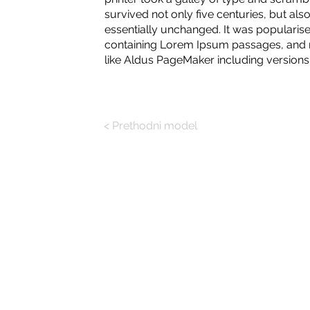
survived not only five centuries, but also
essentially unchanged. It was popularise
containing Lorem Ipsum passages, and m
like Aldus PageMaker including version
< Prethodni model