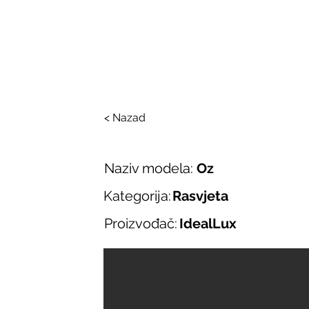
SALONI ITALIJAN
O nama
Salonska ponuda
Brend
< Nazad
Naziv modela:
Oz
Kategorija:
Rasvjeta
Proizvođač:
IdealLux