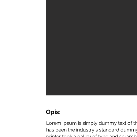
Opis:
Lorem Ipsum is simply dummy text of th
has been the industry's standard dummy
printer took a galley of type and scramb