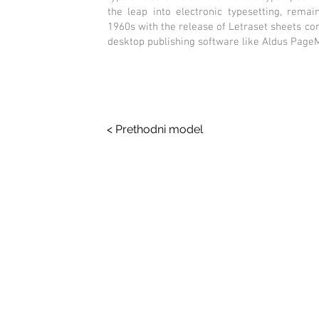
the leap into electronic typesetting, remai
1960s with the release of Letraset sheets c
desktop publishing software like Aldus Page
< Prethodni model