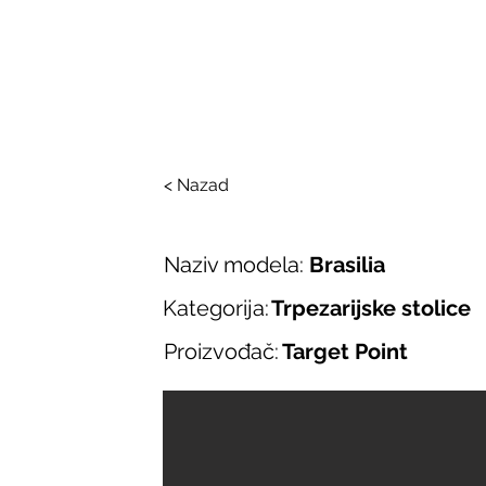
SALONI ITALIJAN
O nama
Salonska ponuda
Brend
< Nazad
Naziv modela:
Brasilia
Kategorija:
Trpezarijske stolice
Proizvođač:
Target Point