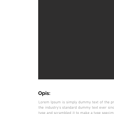
Opis:
Lorem Ipsum is simply dummy text of the pr
the industry's standard dummy text ever sin
type and scrambled it to make a type specimen