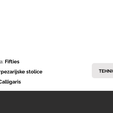
ONI ITALIJANSKOG NAMJEŠTAJA
𝗘𝗠𝗠
nska ponuda
Brendovi
Tražiš posao?
Kontakt
a:
Fifties
TEHNI
rpezarijske stolice
Calligaris