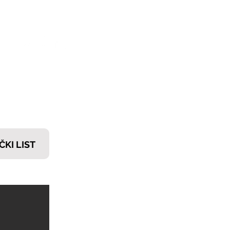
𝗧𝗜
ČKI LIST