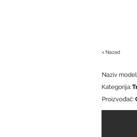
SAL
O nama
Salo
< Nazad
Naziv model
Kategorija:
T
Proizvođač: