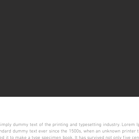
imply dummy text of the printing and typesetting industry. Lorem 
tandard dummy text ever since the 1500s, when an unknown printer t
d it to make a type specimen book. It has survived not only five cent