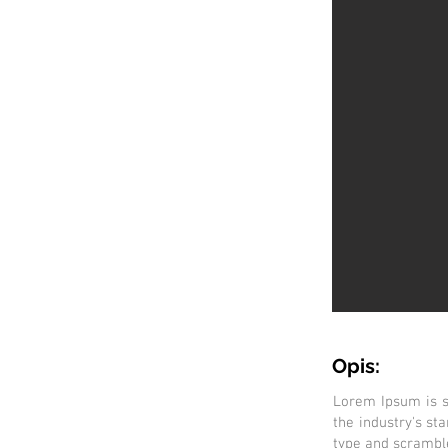
Opis:
Lorem Ipsum is s
the industry's s
type and scramble