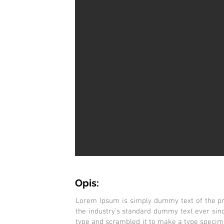
Opis:
Lorem Ipsum is simply dummy text of the pr
the industry's standard dummy text ever sin
type and scrambled it to make a type specimen