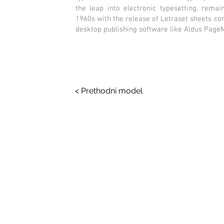
the leap into electronic typesetting, remai
1960s with the release of Letraset sheets c
desktop publishing software like Aldus Page
< Prethodni model