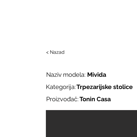
SALONI ITALIJAN
O nama
Salonska ponuda
Brend
< Nazad
Naziv modela:
Mivida
Kategorija:
Trpezarijske stolice
Proizvođač:
Tonin Casa