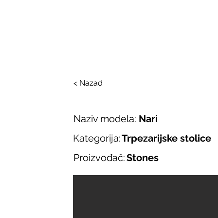
SALONI ITALIJAN
O nama
Salonska ponuda
Brend
< Nazad
Naziv modela:
Nari
Kategorija:
Trpezarijske stolice
Proizvođač:
Stones