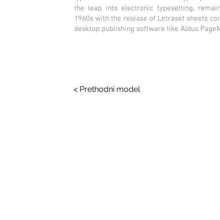
the leap into electronic typesetting, remai
1960s with the release of Letraset sheets c
desktop publishing software like Aldus Page
< Prethodni model