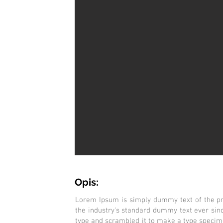
Opis:
Lorem Ipsum is simply dummy text of the pr
the industry's standard dummy text ever sin
type and scrambled it to make a type specimen