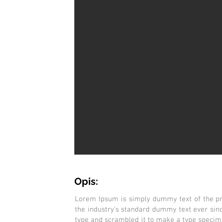
Opis:
Lorem Ipsum is simply dummy text of the pr
the industry's standard dummy text ever sin
type and scrambled it to make a type specimen