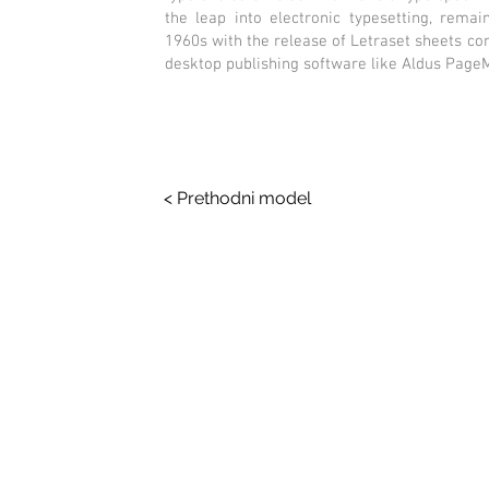
the leap into electronic typesetting, remai
1960s with the release of Letraset sheets c
desktop publishing software like Aldus Page
< Prethodni model