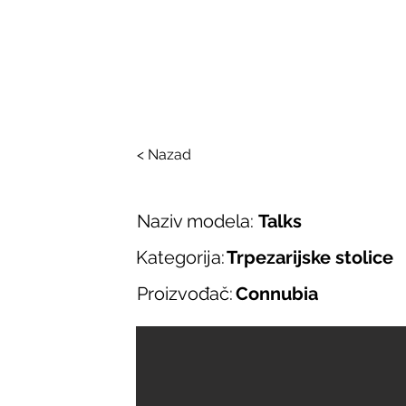
SALONI ITALIJAN
O nama
Salonska ponuda
Brend
< Nazad
Naziv modela:
Talks
Kategorija:
Trpezarijske stolice
Proizvođač:
Connubia