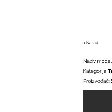
SAL
O nama
Salo
< Nazad
Naziv model
Kategorija:
T
Proizvođač: