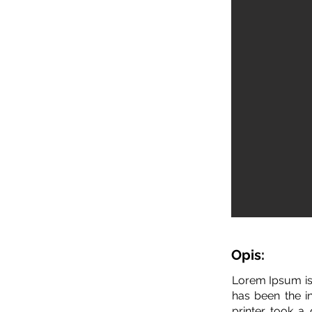
Opis:
Lorem Ipsum is
has been the i
printer took a