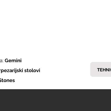
ONI ITALIJANSKOG NAMJEŠTAJA
𝗘𝗠𝗠
nska ponuda
Brendovi
Tražiš posao?
Kontakt
a:
Gemini
TEHNI
rpezarijski stolovi
Stones