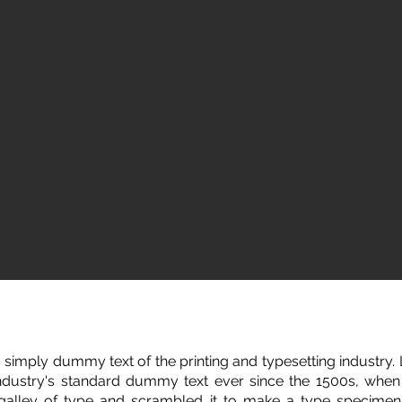
 simply dummy text of the printing and typesetting industry
ndustry's standard dummy text ever since the 1500s, whe
 galley of type and scrambled it to make a type specimen