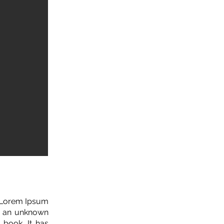
. Lorem Ipsum
n an unknown
 book. It has