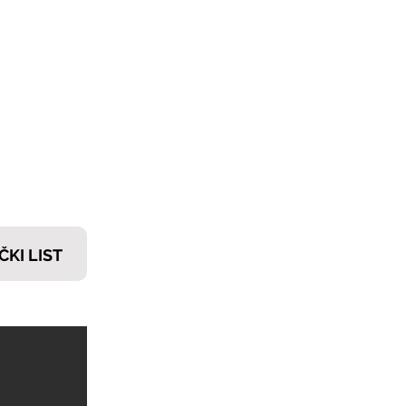
𝗧𝗜
ČKI LIST