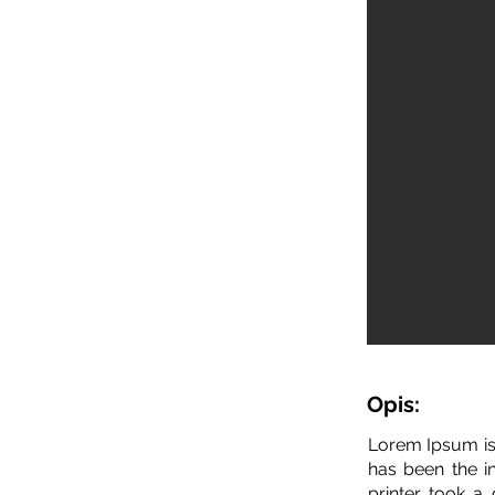
Opis:
Lorem Ipsum is
has been the i
printer took a