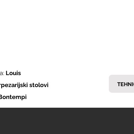
ONI ITALIJANSKOG NAMJEŠTAJA
𝗘𝗠𝗠
nska ponuda
Brendovi
Tražiš posao?
Kontakt
a:
Louis
TEHNI
rpezarijski stolovi
Bontempi