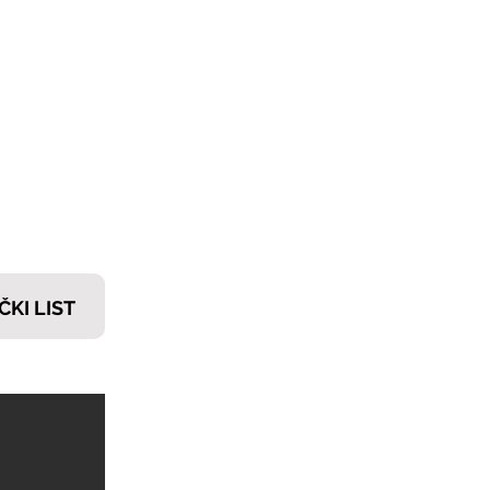
𝗧𝗜
ČKI LIST