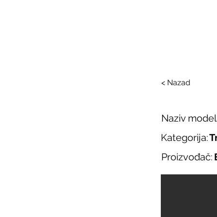
SAL
O nama
Salo
< Nazad
Naziv model
Kategorija:
T
Proizvođač: