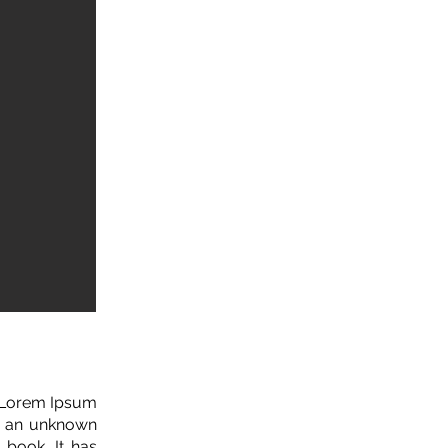
. Lorem Ipsum
n an unknown
 book. It has