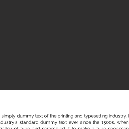
 simply dummy text of the printing and typesetting industry
ndustry's standard dummy text ever since the 1500s, whe
 galley of type and scrambled it to make a type specimen