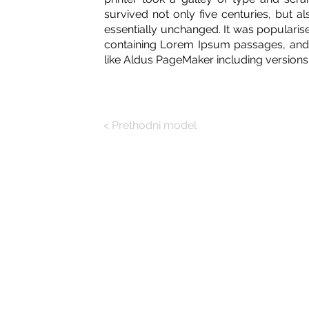
survived not only five centuries, but al
essentially unchanged. It was popularise
containing Lorem Ipsum passages, and 
like Aldus PageMaker including version
< Prethodni model