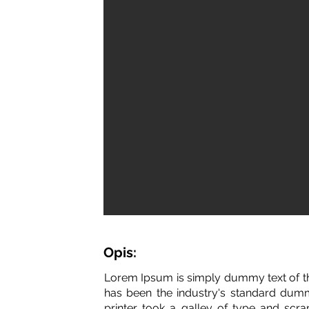
Opis:
Lorem Ipsum is simply dummy text of th
has been the industry's standard dum
printer took a galley of type and scr