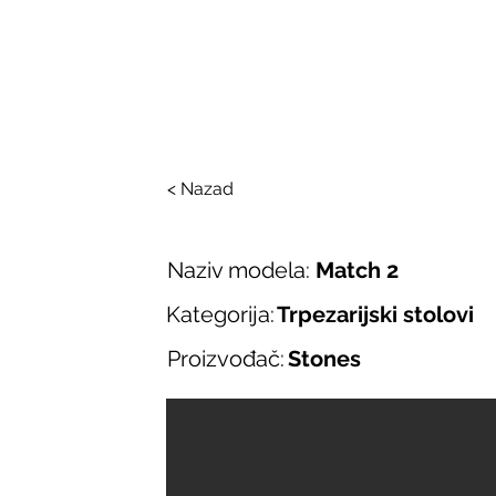
SALONI ITALIJAN
O nama
Salonska ponuda
Brend
< Nazad
Naziv modela:
Match 2
Kategorija:
Trpezarijski stolovi
Proizvođač:
Stones