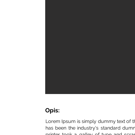
Opis:
Lorem Ipsum is simply dummy text of th
has been the industry's standard dum
printer took a galley of type and scr