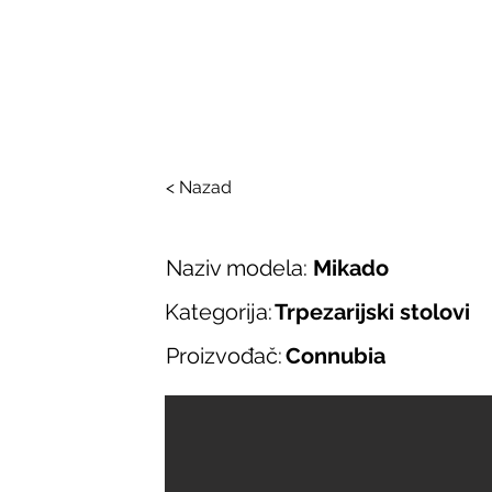
SALONI ITALIJAN
O nama
Salonska ponuda
Brend
< Nazad
Naziv modela:
Mikado
Kategorija:
Trpezarijski stolovi
Proizvođač:
Connubia