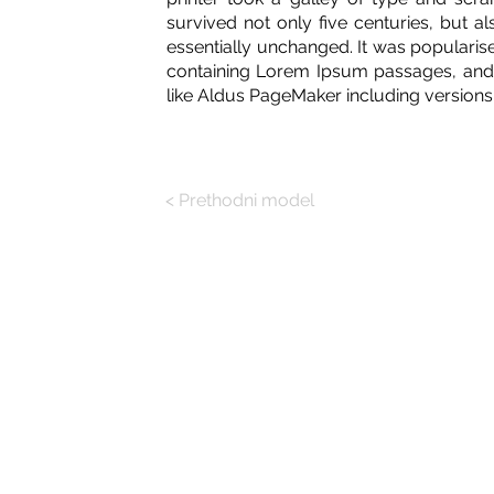
survived not only five centuries, but al
essentially unchanged. It was popularise
containing Lorem Ipsum passages, and 
like Aldus PageMaker including version
< Prethodni model