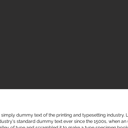
simply dummy text of the printing and typesetting industry
ndustry's standard dummy text ever since the 1500s, when a
galley of type and scrambled it to make a type specimen book.