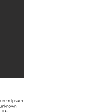
. Lorem Ipsum
n unknown
 It has