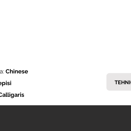
ONI ITALIJANSKOG NAMJEŠTAJA
𝗘𝗠𝗠
nska ponuda
Brendovi
Tražiš posao?
Kontakt
a:
Chinese
TEHNI
episi
Calligaris