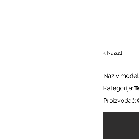
SAL
O nama
Salo
< Nazad
Naziv model
Kategorija:
T
Proizvođač: