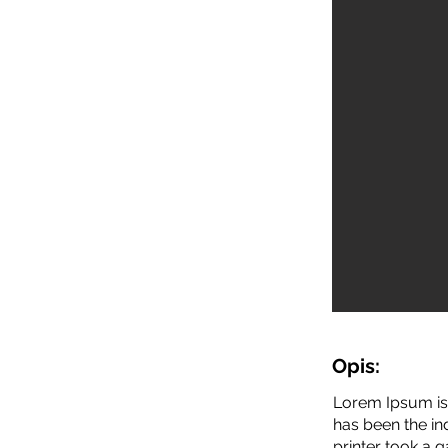
Opis:
Lorem Ipsum is 
has been the i
printer took a 