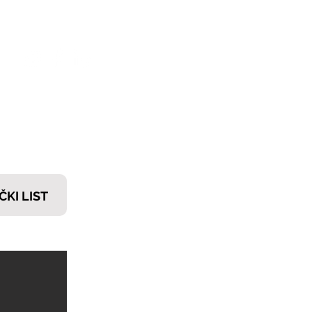
𝗧𝗜
ČKI LIST