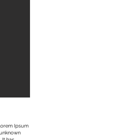
. Lorem Ipsum
n unknown
 It has