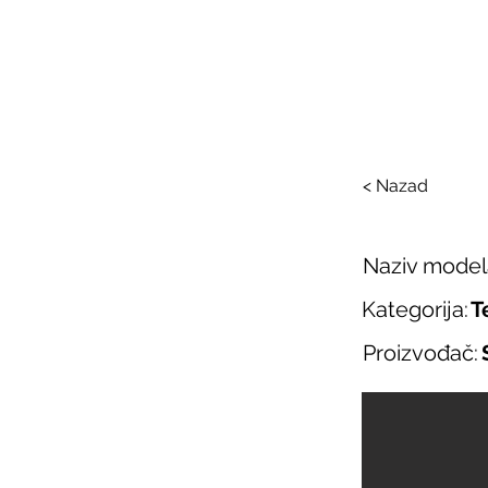
SAL
O nama
Salo
< Nazad
Naziv model
Kategorija:
T
Proizvođač: