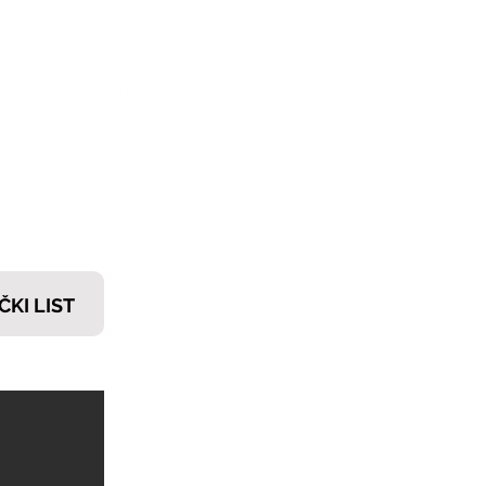
𝗧𝗜
ČKI LIST