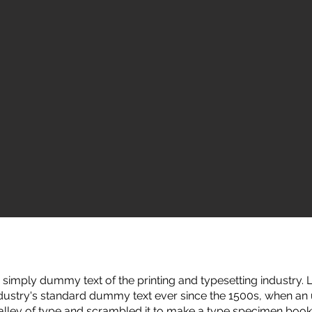
simply dummy text of the printing and typesetting industry
ndustry's standard dummy text ever since the 1500s, when a
galley of type and scrambled it to make a type specimen book.