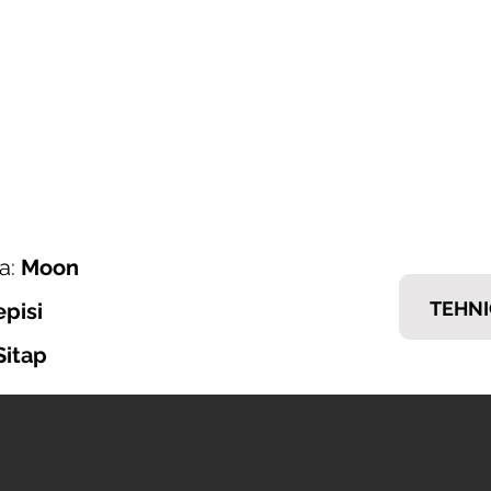
ONI ITALIJANSKOG NAMJEŠTAJA
𝗘𝗠𝗠
nska ponuda
Brendovi
Tražiš posao?
Kontakt
a:
Moon
TEHNI
episi
Sitap