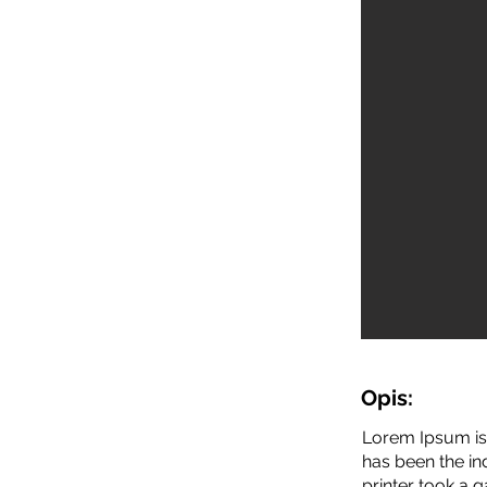
Opis:
Lorem Ipsum is 
has been the i
printer took a 