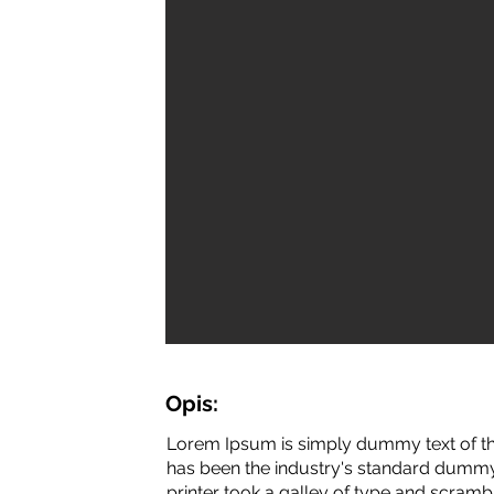
Opis:
Lorem Ipsum is simply dummy text of th
has been the industry's standard dummy
printer took a galley of type and scramb