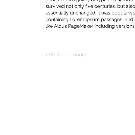
survived not only five centuries, but also
essentially unchanged. It was popularise
containing Lorem Ipsum passages, and m
like Aldus PageMaker including version
< Prethodni model