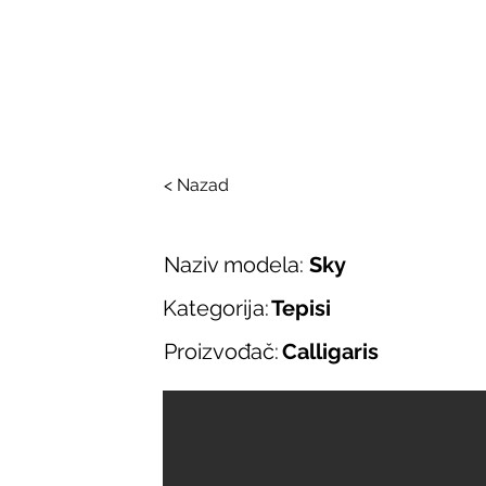
SALONI ITALIJAN
O nama
Salonska ponuda
Brend
< Nazad
Naziv modela:
Sky
Kategorija:
Tepisi
Proizvođač:
Calligaris