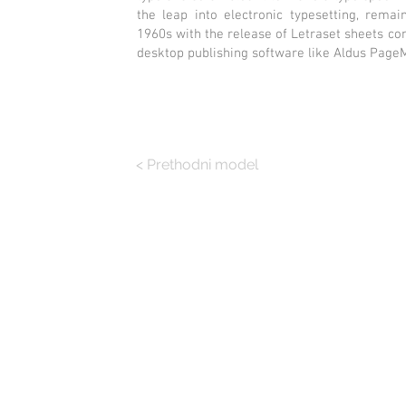
the leap into electronic typesetting, remai
1960s with the release of Letraset sheets c
desktop publishing software like Aldus Page
< Prethodni model