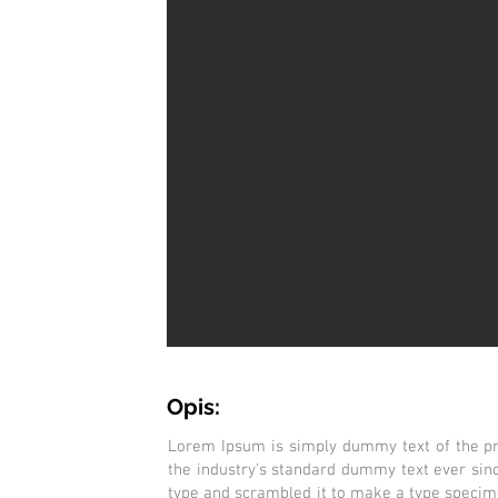
Opis:
Lorem Ipsum is simply dummy text of the pr
the industry's standard dummy text ever sin
type and scrambled it to make a type specimen